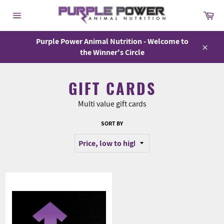
Skip
Car
to
Site
content
navigation
Purple Power Animal Nutrition - Welcome to
the Winner's Circle
Close
GIFT CARDS
Multi value gift cards
SORT BY