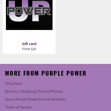
Gift card
From $10
MORE FROM PURPLE POWER
Shop Now
Returns | Shipping | Privacy Policies
About Purple Power Animal Nutrition
Terms of Service