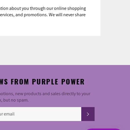
mation about you through our online shopping
ervices, and promotions. We will never share
WS FROM PURPLE POWER
tions, new products and sales directly to your
x, but no spam.
SUBSCRIBE