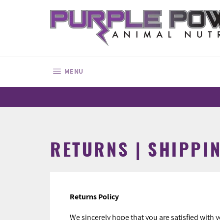
Skip
to
content
SITE NAVIGATION
MENU
RETURNS | SHIPPIN
Returns Policy
We sincerely hope that you are satisfied with 