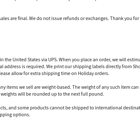
 sales are final. We do not issue refunds or exchanges. Thank you f
 in the United States via UPS. When you place an order, we will esti
ical address is required. We print our shipping labels directly from Sh
ease allow for extra shipping time on Holiday orders.
any items we sell are weight-based. The weight of any such item can b
 weights will be rounded up to the next full pound.
ucts, and some products cannot be shipped to international destinat
ipping options.