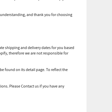
or understanding, and thank you for choosing
mate shipping and delivery dates for you based
opify, therefore we are not responsible for
e found on its detail page. To reflect the
ions. Please Contact us if you have any