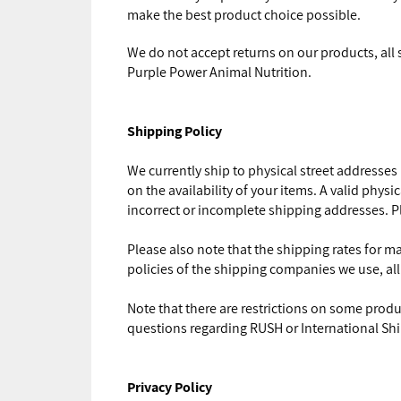
make the best product choice possible.
We do not accept returns on our products, all
Purple Power Animal Nutrition.
Shipping Policy
We currently ship to physical street addresses
on the availability of your items. A valid phys
incorrect or incomplete shipping addresses. Pl
Please also note that the shipping rates for m
policies of the shipping companies we use, all
Note that there are restrictions on some prod
questions regarding RUSH or International Sh
Privacy Policy