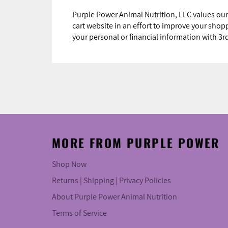
Purple Power Animal Nutrition, LLC values our
cart website in an effort to improve your sho
your personal or financial information with 3
MORE FROM PURPLE POWER
Shop Now
Returns | Shipping | Privacy Policies
About Purple Power Animal Nutrition
Terms of Service