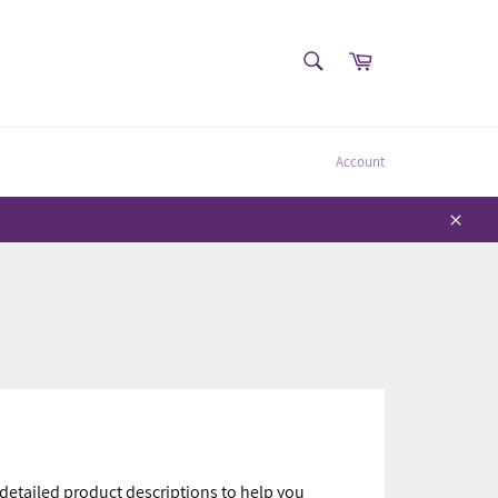
SEARCH
Cart
Search
Account
Close
 detailed product descriptions to help you