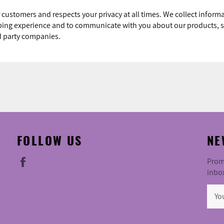
 customers and respects your privacy at all times. We collect infor
pping experience and to communicate with you about our products, s
rd party companies.
FOLLOW US
NE
Facebook
Promo
inbo