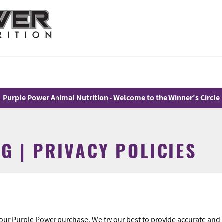
Purple Power Animal Nutrition - Welcome to the Winner's Circle
G | PRIVACY POLICIES
your Purple Power purchase. We try our best to provide accurate and